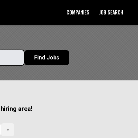
COMPANIES
JOB SEARCH
Start Your Application
Find Jobs
 hiring area!
»