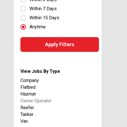
B&L Transportation
Within 7 Days
Baggett Transportation
Within 15 Days
Bay & Bay Transportation
Anytime
Beauregard Equipment Inc
Big G Express
Apply Filters
Billy Barnes Enterprises Inc.
Bison Transport USA
Blair
View Jobs By Type
Bobby Park Trucking
Company
Bridgeway
Flatbed
Brown Equipment Company
Hazmat
Buchanan Hauling & Rigging
Owner Operator
Buddy Moore Trucking
Reefer
Tanker
California Overland
Van
Cardinal Logistics