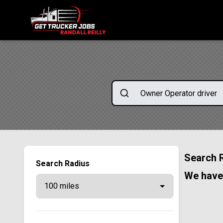
ONE SIMPLE FORM. MULTIPLE OPPORTUNITIES.
Search 
Search Radius
We have 