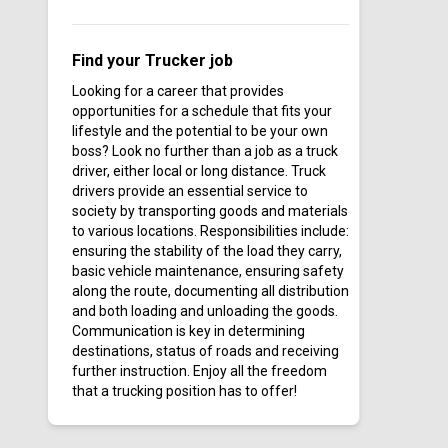
Cardinal Transport Inc
Careers In Gear - Featured
Find your Trucker job
Jobs
Looking for a career that provides
Cargo Transporters
opportunities for a schedule that fits your
CDN Logistics Inc
lifestyle and the potential to be your own
boss? Look no further than a job as a truck
Central Freight Lines
driver, either local or long distance. Truck
Centurion Auto Logistics
drivers provide an essential service to
society by transporting goods and materials
Circle K
to various locations. Responsibilities include:
Clark Transfer
ensuring the stability of the load they carry,
Clean Earth
basic vehicle maintenance, ensuring safety
along the route, documenting all distribution
Clean Harbors
and both loading and unloading the goods.
Continental Express
Communication is key in determining
destinations, status of roads and receiving
Cooke Trucking Co
further instruction. Enjoy all the freedom
CoreTrans
that a trucking position has to offer!
Covenant Transport
CR&R Environmental Services