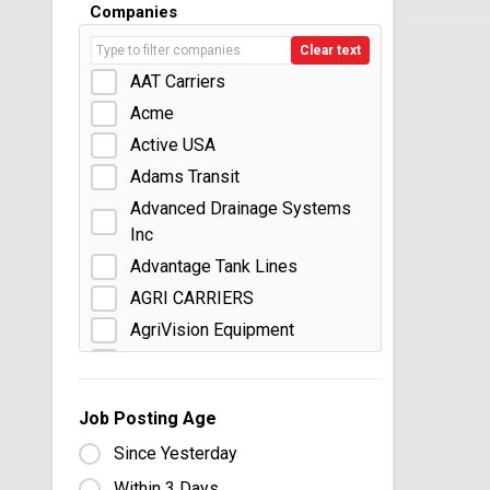
Companies
Clear text
AAT Carriers
Acme
Active USA
Adams Transit
Advanced Drainage Systems
Inc
Advantage Tank Lines
AGRI CARRIERS
AgriVision Equipment
American Central Transport
American Gas Products
Job Posting Age
Anderson Trucking Service
Since Yesterday
Andrus Transportation
Within 3 Days
Ashley Distribution Services