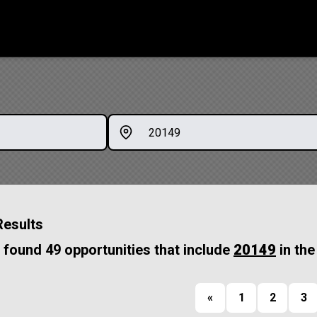
Results
found 49 opportunities that include
20149
in the
«
1
2
3