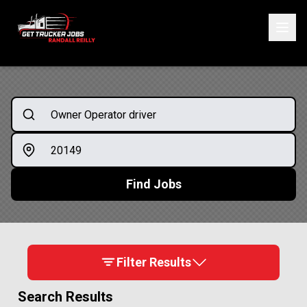
ONE SIMPLE FORM. MULTIPLE OPPORTUNITIES.
Start Your Application
Find Jobs
Filter Results
Search Results