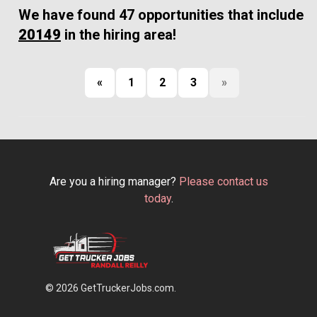
We have found 47 opportunities that include
20149
in the hiring area!
«
1
2
3
»
Are you a hiring manager?
Please contact us
today
.
© 2026 GetTruckerJobs.com.