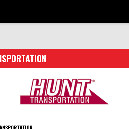
NSPORTATION
ANSPORTATION