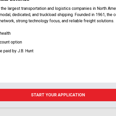
f the largest transportation and logistics companies in North Amer
rmodal, dedicated, and truckload shipping. Founded in 1961, the
 network, strong technology focus, and reliable freight solutions.
 health
count option
ce paid by J.B. Hunt
START YOUR APPLICATION