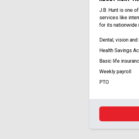
J.B. Hunt is one o
services like inte
for its nationwide
Dental, vision and
Health Savings Ac
Basic life insuran
Weekly payroll
PTO