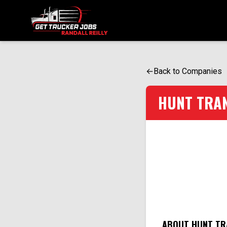
ONE SIMPLE FORM. MULTIPLE OPPORTUNITIES.
←
Back to Companies
HUNT TRA
ABOUT HUNT TR