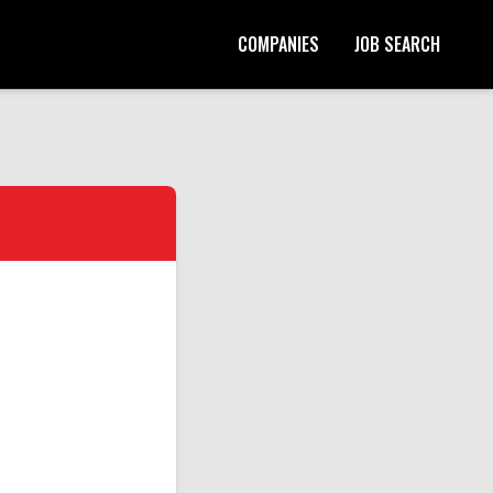
COMPANIES
JOB SEARCH
Start Your Application