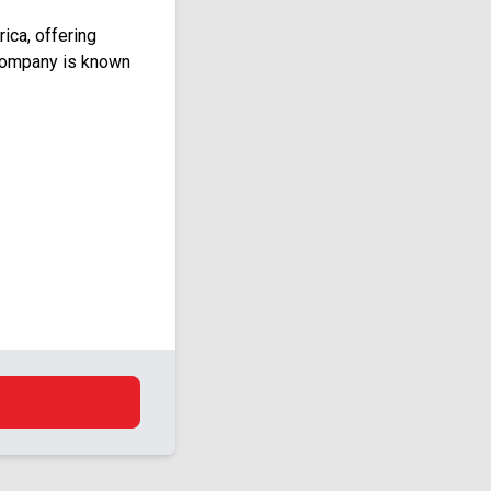
ica, offering
 company is known