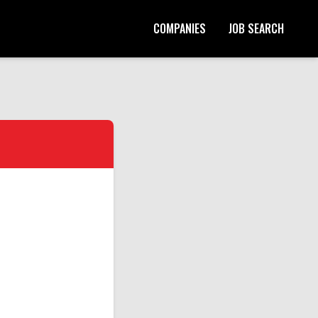
COMPANIES
JOB SEARCH
Start Your Application