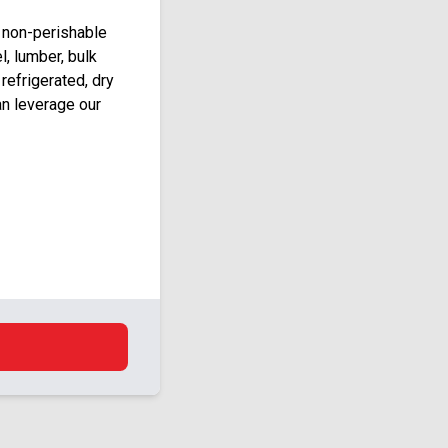
 non-perishable
l, lumber, bulk
 refrigerated, dry
an leverage our