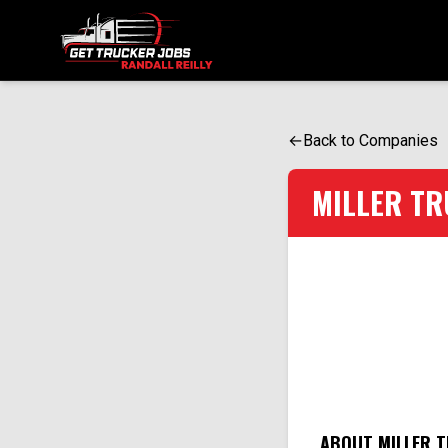
ONE SIMPLE FORM. MULTIPLE OPPORTUNITIES.
←
Back to Companies
MILLER TR
ABOUT MILLER T