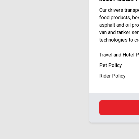
Our drivers trans
food products, bev
asphalt and oil pro
van and tanker se
technologies to c
Travel and Hotel 
Pet Policy
Rider Policy