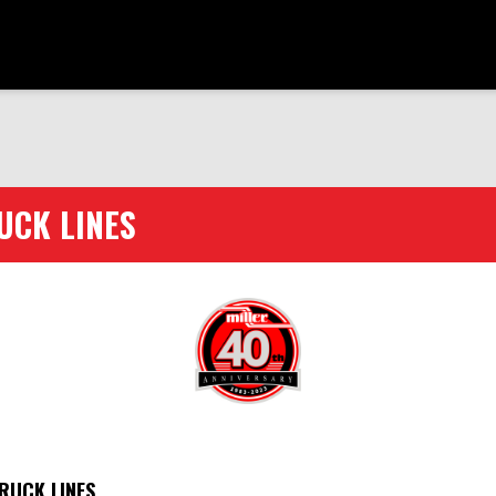
UCK LINES
RUCK LINES