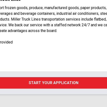
port frozen goods, produce, manufactured goods, paper products,
erages and beverage containers, industrial air conditioners, stee
ducts. Miller Truck Lines transportation services include flatbed,
rvice. We back our service with a staffed network 24/7 and we c
reate advantages across the board.
Provided
START YOUR APPLICATION