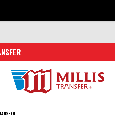
ANSFER
RANSFER