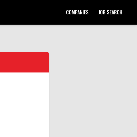
COMPANIES
JOB SEARCH
Start Your Application