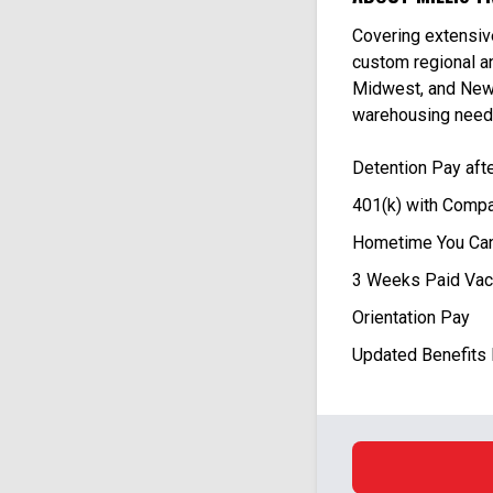
Covering extensiv
custom regional an
Midwest, and New 
warehousing need
Detention Pay aft
401(k) with Compa
Hometime You Can
3 Weeks Paid Vac
Orientation Pay
Updated Benefits 