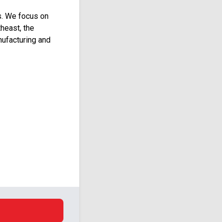
s. We focus on
heast, the
ufacturing and