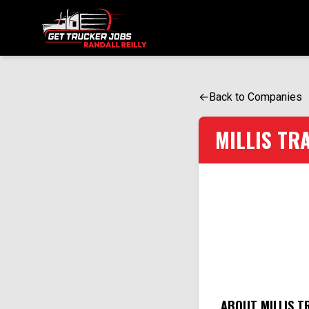
ONE SIMPLE FORM. MULTIPLE OPPORTUNITIES.
←
Back to Companies
MILLIS TR
ABOUT MILLIS T