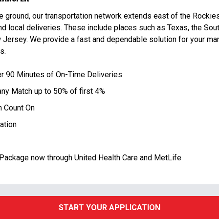
e ground, our transportation network extends east of the Rockie
d local deliveries. These include places such as Texas, the Sout
Jersey. We provide a fast and dependable solution for your man
s.
er 90 Minutes of On-Time Deliveries
ny Match up to 50% of first 4%
 Count On
ation
Package now through United Health Care and MetLife
START YOUR APPLICATION