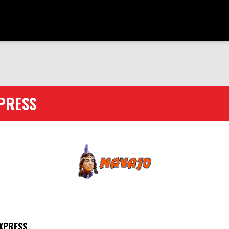
PRESS
XPRESS