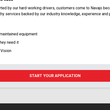
orted by our hard-working drivers, customers come to Navajo be
rthy services backed by our industry knowledge, experience and 
 maintained equipment
hey need it
 Vision
START YOUR APPLICATION