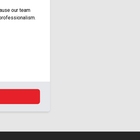
cause our team
professionalism.