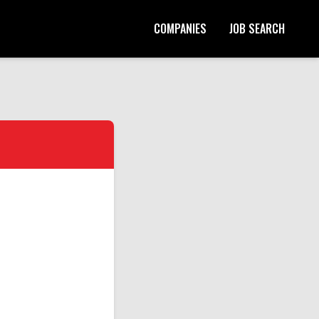
COMPANIES
JOB SEARCH
Start Your Application