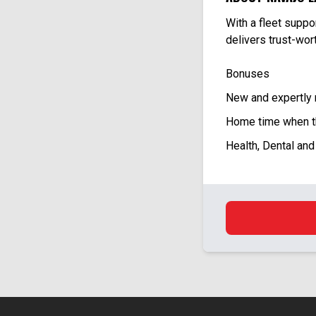
With a fleet supp
delivers trust-wo
Bonuses
New and expertly
Home time when t
Health, Dental and