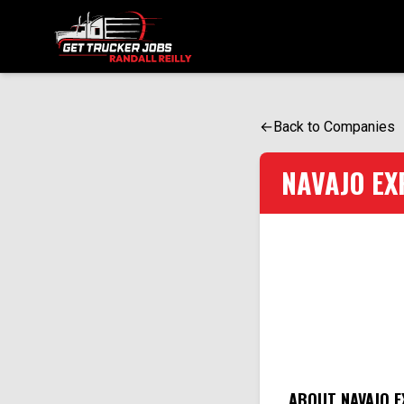
ONE SIMPLE FORM. MULTIPLE OPPORTUNITIES.
←
Back to Companies
NAVAJO EX
ABOUT NAVAJO E