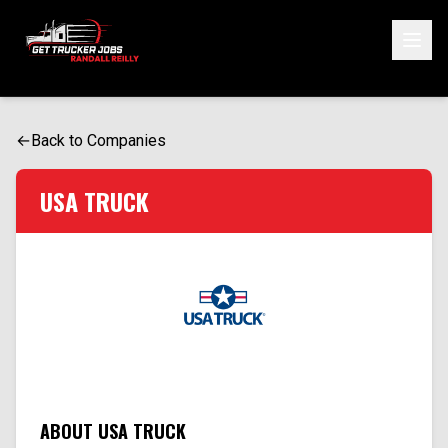
ONE SIMPLE FORM. MULTIPLE OPPORTUNITIES.
Start Your Application
←
Back to Companies
USA TRUCK
ABOUT USA TRUCK