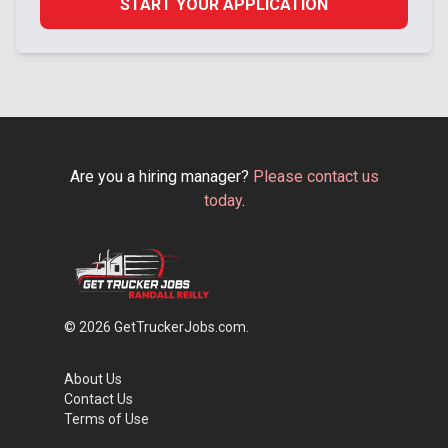
START YOUR APPLICATION
Are you a hiring manager?
Please contact us
today
.
© 2026 GetTruckerJobs.com.
About Us
Contact Us
Terms of Use