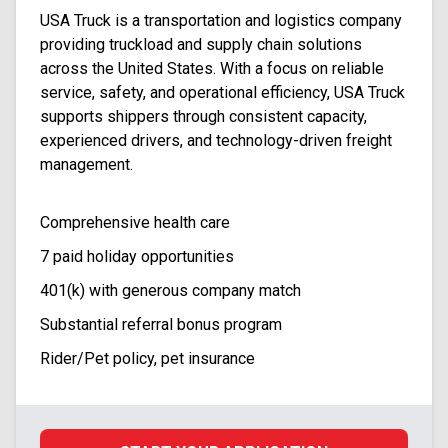
USA Truck is a transportation and logistics company
providing truckload and supply chain solutions
across the United States. With a focus on reliable
service, safety, and operational efficiency, USA Truck
supports shippers through consistent capacity,
experienced drivers, and technology-driven freight
management.
Comprehensive health care
7 paid holiday opportunities
401(k) with generous company match
Substantial referral bonus program
Rider/Pet policy, pet insurance